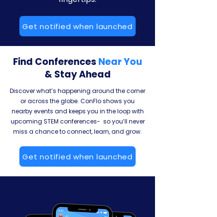
Get notified when launched
Find Conferences
Near You
& Stay Ahead
Discover what’s happening around the corner
or across the globe. ConFlo shows you
nearby events and keeps you in the loop with
upcoming STEM conferences- so you’ll never
miss a chance to connect, learn, and grow.
Get notified when launched