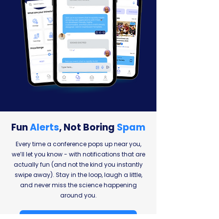
Fun
Alerts
,
Not Boring
Spam
Every time a conference pops up near you,
we’ll let you know - with notifications that are
actually fun (and not the kind you instantly
swipe away). Stay in the loop, laugh a little,
and never miss the science happening
around you.