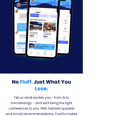
No
Fluff.
Just What You
Love.
Tell us what excites you - from AI to
microbiology - and we’ll bring the right
conferences to you. With tailored updates
and smart recommendations, ConFlo makes