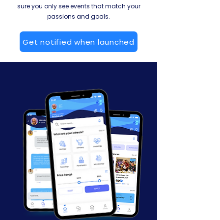
sure you only see events that match your
passions and goals.
Get notified when launched