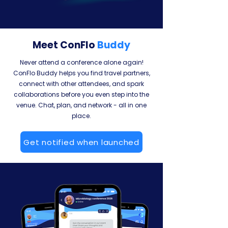
Meet ConFlo
Buddy
Never attend a conference alone again!
ConFlo Buddy helps you find travel partners,
connect with other attendees, and spark
collaborations before you even step into the
venue. Chat, plan, and network - all in one
place.
Get notified when launched