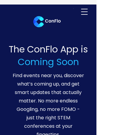
The ConFlo App is
Coming Soon
Find events near you, discover
what’s coming up, and get
smart updates that actually
matter. No more endless
Googling, no more FOMO -
just the right STEM
conferences at your
fingertips.