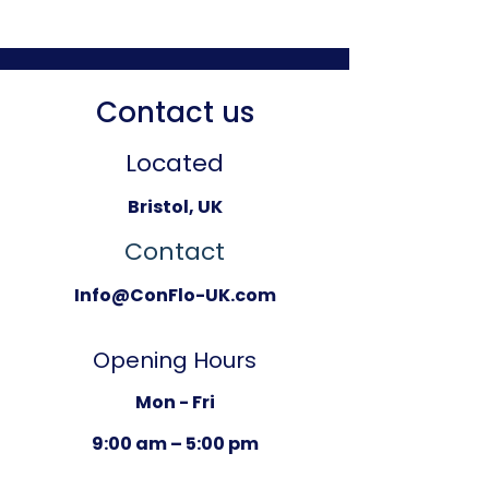
Contact us
Located
Bristol, UK
Contact
Info@ConFlo-UK.com
Opening Hours
Mon - Fri
9:00 am – 5:00 pm