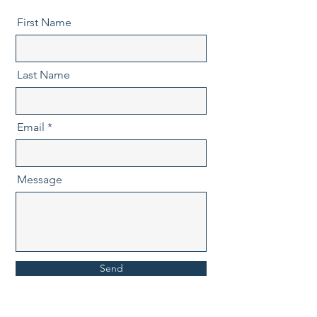
First Name
Last Name
Email
Message
Send