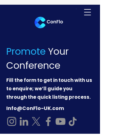
Promote
Your
Conference
Fill the form to get in touch with us
to enquire; we’ll guide you
through the quick listing process.
Info@ConFlo-UK.com